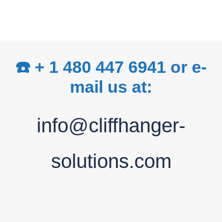
☎️ + 1 480 447 6941 or e-
mail us at:
info@cliffhanger-
solutions.com