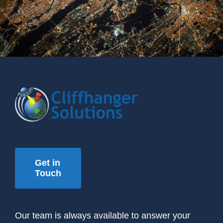
Get in
Touch
Our team is always available to answer your