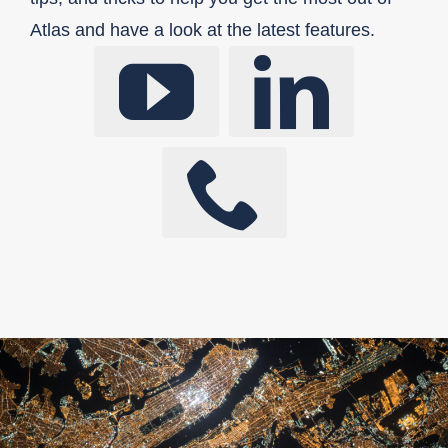
Atlas and have a look at the latest features.