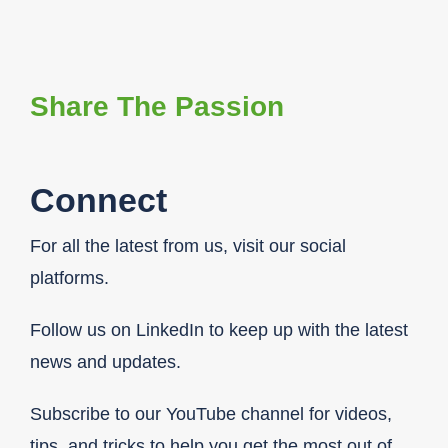
Share The Passion
Connect
For all the latest from us, visit our social
platforms.
Follow us on LinkedIn to keep up with the latest
news and updates.
Subscribe to our YouTube channel for videos,
tips, and tricks to help you get the most out of