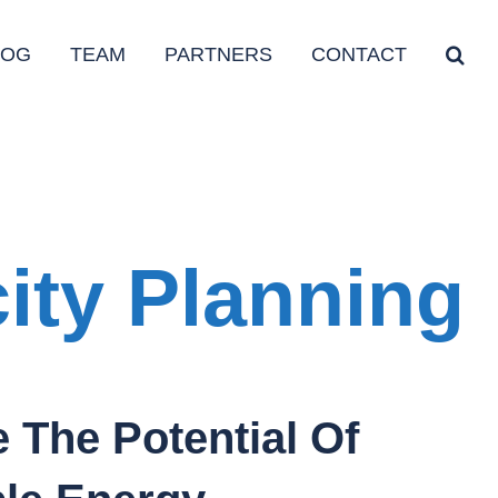
LOG
TEAM
PARTNERS
CONTACT
ity Planning
 The Potential Of