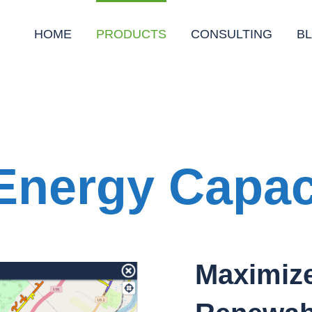
HOME
PRODUCTS
CONSULTING
B
nergy Capac
Maximize