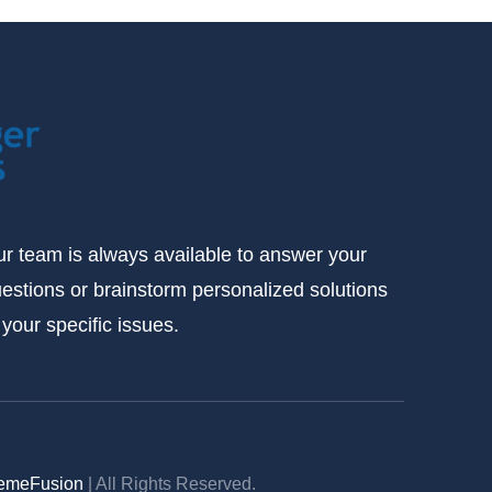
r team is always available to answer your
estions or brainstorm personalized solutions
 your specific issues.
emeFusion
| All Rights Reserved.