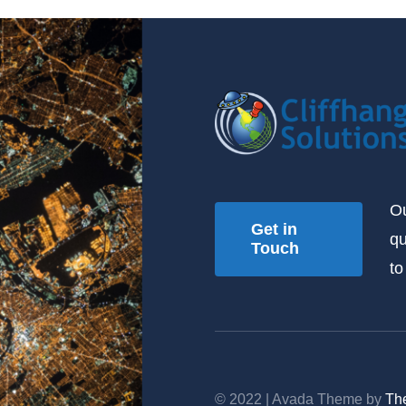
Ou
Get in
qu
Touch
to
© 2022 | Avada Theme by
Th