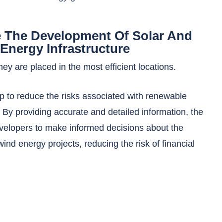
 The Development Of Solar And
Energy Infrastructure
ey are placed in the most efficient locations.
p to reduce the risks associated with renewable
By providing accurate and detailed information, the
velopers to make informed decisions about the
 wind energy projects, reducing the risk of financial