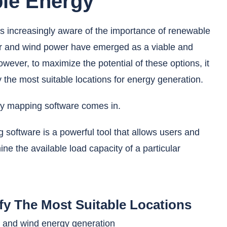
le Energy
 increasingly aware of the importance of renewable
ar and wind power have emerged as a viable and
wever, to maximize the potential of these options, it
fy the most suitable locations for energy generation.
ty mapping software comes in.
 software is a powerful tool that allows users and
ine the available load capacity of a particular
ify The Most Suitable Locations
r and wind energy generation