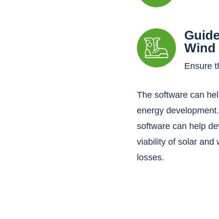
Guide
Wind 
Ensure th
The software can hel
energy development. 
software can help de
viability of solar and
losses.