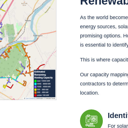
Renewab
As the world becomes
energy sources, sol
promising options. Ho
is essential to identi
This is where capaci
Our capacity mapping
contractors to determ
location.
Ident
For sola