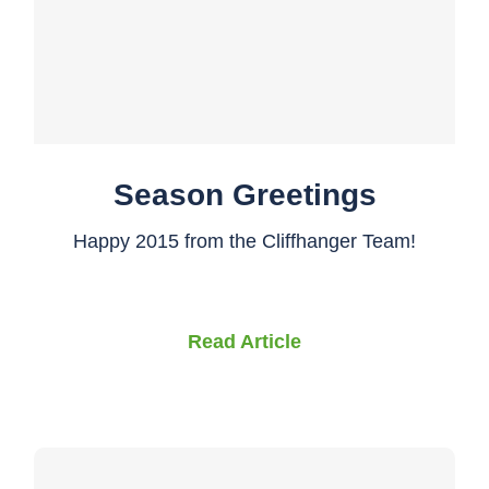
Season Greetings
Happy 2015 from the Cliffhanger Team!
Read Article