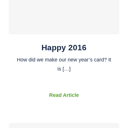
Happy 2016
How did we make our new year’s card? It
is […]
Read Article