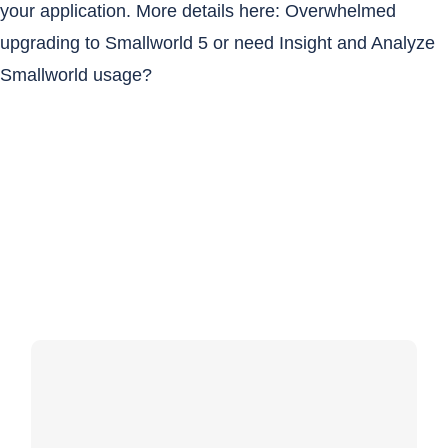
your application. More details here:
Overwhelmed
upgrading to Smallworld 5 or need Insight and Analyze
Smallworld usage?