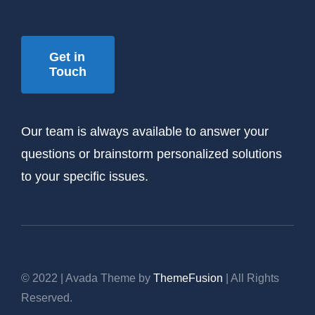
Get in
Touch
Our team is always available to answer your
questions or brainstorm personalized solutions
to your specific issues.
© 2022 | Avada Theme by
ThemeFusion
| All Rights
Reserved.