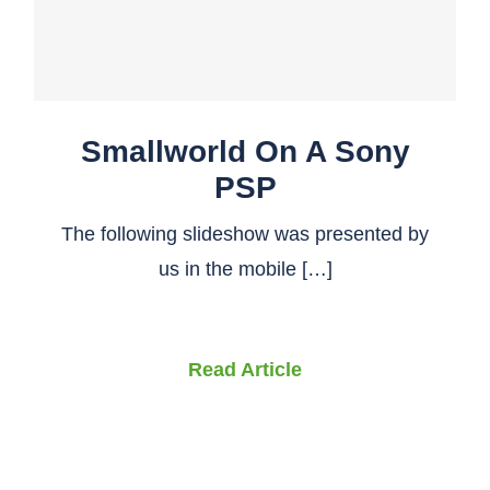
Smallworld On A Sony
PSP
The following slideshow was presented by
us in the mobile […]
Read Article