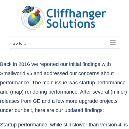
Skip
to
content
Go to...
Back in 2016
we reported our initial findings with
Smallworld v5 and addressed our concerns about
performance. The main issue was startup performance
and (map) rendering performance. After several (minor)
releases from GE and a few more upgrade projects
under our belt, here are our updated findings:
Startup performance, while still slower than version 4, is