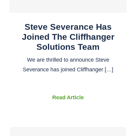
Steve Severance Has
Joined The Cliffhanger
Solutions Team
We are thrilled to announce Steve
Severance has joined Cliffhanger […]
Read Article