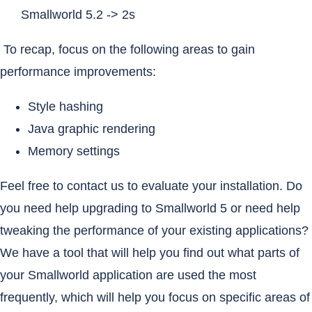
Smallworld 5.2 -> 2s
To recap, focus on the following areas to gain
performance improvements:
Style hashing
Java graphic rendering
Memory settings
Feel free to contact us to evaluate your installation. Do
you need help upgrading to Smallworld 5 or need help
tweaking the performance of your existing applications?
We have a tool that will help you find out what parts of
your Smallworld application are used the most
frequently, which will help you focus on specific areas of