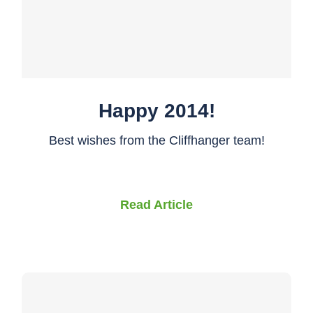
Happy 2014!
Best wishes from the Cliffhanger team!
Read Article