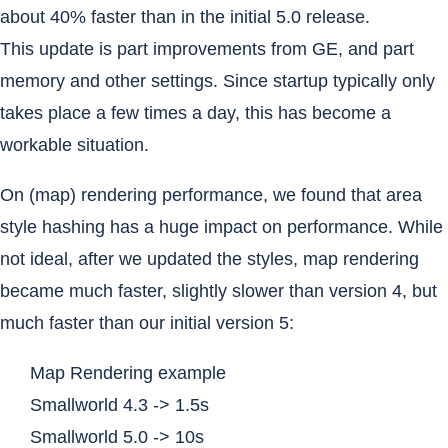
about 40% faster than in the initial 5.0 release.
This update is part improvements from GE, and part
memory and other settings. Since startup typically only
takes place a few times a day, this has become a
workable situation.
On (map) rendering performance, we found that area
style hashing has a huge impact on performance. While
not ideal, after we updated the styles, map rendering
became much faster, slightly slower than version 4, but
much faster than our initial version 5:
Map Rendering example
Smallworld 4.3 -> 1.5s
Smallworld 5.0 -> 10s