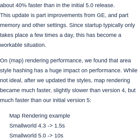
about 40% faster than in the initial 5.0 release.
This update is part improvements from GE, and part
memory and other settings. Since startup typically only
takes place a few times a day, this has become a
workable situation.
On (map) rendering performance, we found that area
style hashing has a huge impact on performance. While
not ideal, after we updated the styles, map rendering
became much faster, slightly slower than version 4, but
much faster than our initial version 5:
Map Rendering example
Smallworld 4.3 -> 1.5s
Smallworld 5.0 -> 10s