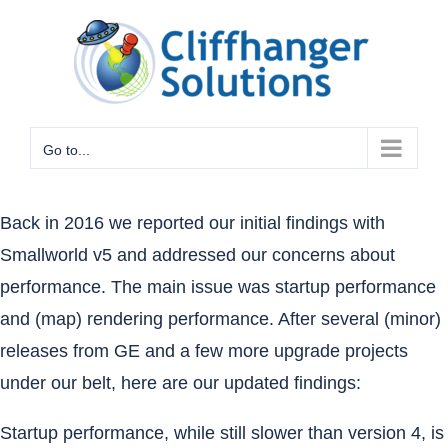
Skip
to
content
Go to...
Back in 2016
we reported our initial findings with
Smallworld v5 and addressed our concerns about
performance. The main issue was startup performance
and (map) rendering performance. After several (minor)
releases from GE and a few more upgrade projects
under our belt, here are our updated findings:
Startup performance, while still slower than version 4, is