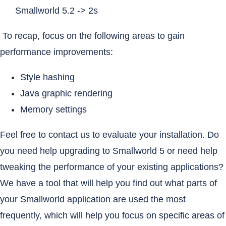
Smallworld 5.2 -> 2s
To recap, focus on the following areas to gain
performance improvements:
Style hashing
Java graphic rendering
Memory settings
Feel free to contact us to evaluate your installation. Do
you need help upgrading to Smallworld 5 or need help
tweaking the performance of your existing applications?
We have a tool that will help you find out what parts of
your Smallworld application are used the most
frequently, which will help you focus on specific areas of