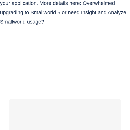
your application. More details here:
Overwhelmed
upgrading to Smallworld 5 or need Insight and Analyze
Smallworld usage?