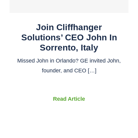
Join Cliffhanger
Solutions’ CEO John In
Sorrento, Italy
Missed John in Orlando? GE invited John,
founder, and CEO […]
Read Article