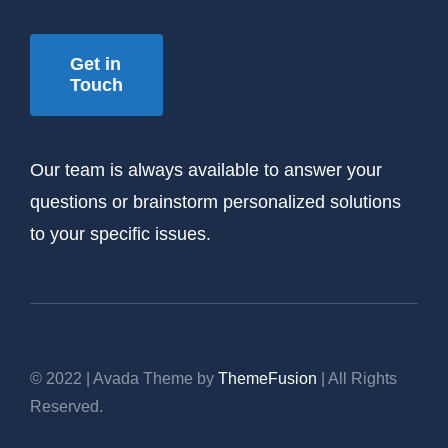
Get in
Touch
Our team is always available to answer your
questions or brainstorm personalized solutions
to your specific issues.
© 2022 | Avada Theme by
ThemeFusion
| All Rights
Reserved.