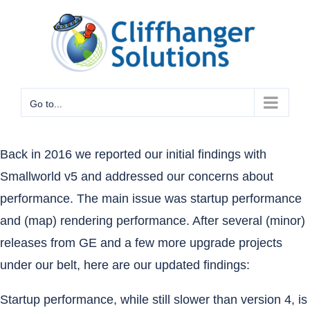
Skip
to
content
Go to...
Back in 2016
we reported our initial findings with
Smallworld v5 and addressed our concerns about
performance. The main issue was startup performance
and (map) rendering performance. After several (minor)
releases from GE and a few more upgrade projects
under our belt, here are our updated findings:
Startup performance, while still slower than version 4, is