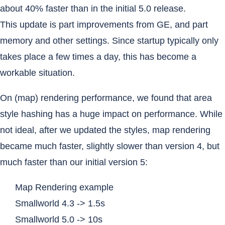
about 40% faster than in the initial 5.0 release.
This update is part improvements from GE, and part
memory and other settings. Since startup typically only
takes place a few times a day, this has become a
workable situation.
On (map) rendering performance, we found that area
style hashing has a huge impact on performance. While
not ideal, after we updated the styles, map rendering
became much faster, slightly slower than version 4, but
much faster than our initial version 5:
Map Rendering example
Smallworld 4.3 -> 1.5s
Smallworld 5.0 -> 10s