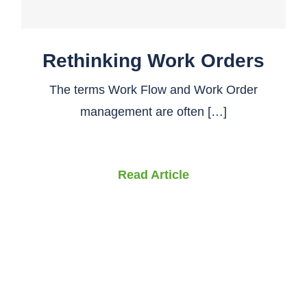
Rethinking Work Orders
The terms Work Flow and Work Order
management are often […]
Read Article