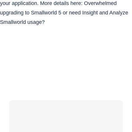
your application. More details here:
Overwhelmed
upgrading to Smallworld 5 or need Insight and Analyze
Smallworld usage?