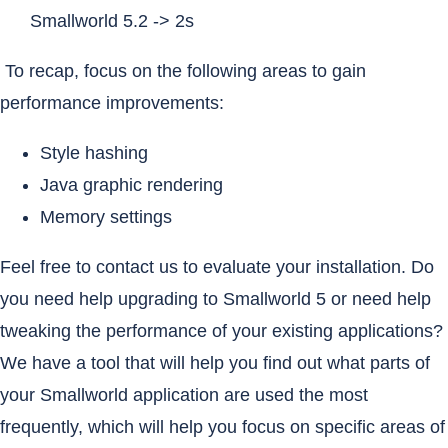
Smallworld 5.2 -> 2s
To recap, focus on the following areas to gain
performance improvements:
Style hashing
Java graphic rendering
Memory settings
Feel free to contact us to evaluate your installation. Do
you need help upgrading to Smallworld 5 or need help
tweaking the performance of your existing applications?
We have a tool that will help you find out what parts of
your Smallworld application are used the most
frequently, which will help you focus on specific areas of