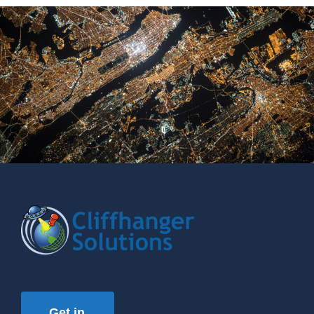
Get in