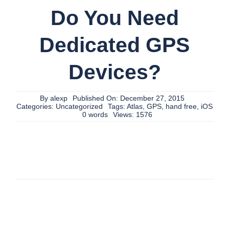
Do You Need
Dedicated GPS
Devices?
By
alexp
Published On: December 27, 2015
Categories:
Uncategorized
Tags:
Atlas
,
GPS
,
hand free
,
iOS
0 words
Views: 1576