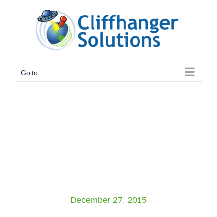
Skip
to
content
Go to...
December 27, 2015