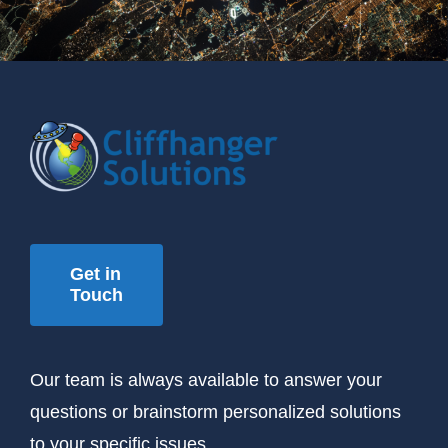
Get in
Touch
Our team is always available to answer your
questions or brainstorm personalized solutions
to your specific issues.