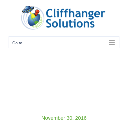
Skip
to
content
Go to...
November 30, 2016