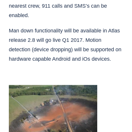
nearest crew, 911 calls and SMS’s can be
enabled.
Man down functionality will be available in Atlas
release 2.8 will go live Q1 2017. Motion
detection (device dropping) will be supported on
hardware capable Android and iOs devices.