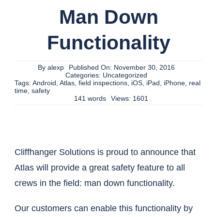
Man Down
Functionality
By
alexp
Published On: November 30, 2016
Categories:
Uncategorized
Tags:
Android
,
Atlas
,
field inspections
,
iOS
,
iPad
,
iPhone
,
real
time
,
safety
141 words
Views: 1601
Cliffhanger Solutions is proud to announce that
Atlas will provide a great safety feature to all
crews in the field: man down functionality.
Our customers can enable this functionality by