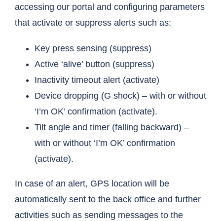
accessing our portal and configuring parameters
that activate or suppress alerts such as:
Key press sensing (suppress)
Active ‘alive’ button (suppress)
Inactivity timeout alert (activate)
Device dropping (G shock) – with or without
‘I’m OK’ confirmation (activate).
Tilt angle and timer (falling backward) –
with or without ‘I’m OK’ confirmation
(activate).
In case of an alert, GPS location will be
automatically sent to the back office and further
activities such as sending messages to the