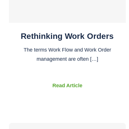
Rethinking Work Orders
The terms Work Flow and Work Order
management are often […]
Read Article