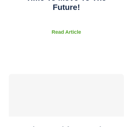
Future!
Read Article