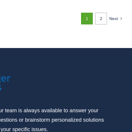
1
2
Next
r team is always available to answer your
estions or brainstorm personalized solutions
 your specific issues.