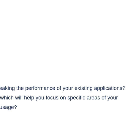
weaking the performance of your existing applications?
which will help you focus on specific areas of your
 usage?