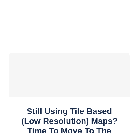
Still Using Tile Based
(low Resolution) Maps?
Time To Move To The