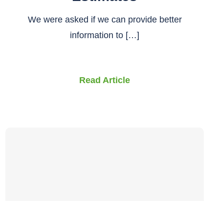
We were asked if we can provide better
information to […]
Read Article