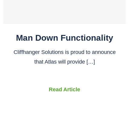
Man Down Functionality
Cliffhanger Solutions is proud to announce
that Atlas will provide […]
Read Article