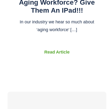
Aging Workforce? Give
Them An IPad!!!
In our industry we hear so much about
‘aging workforce’ […]
Read Article