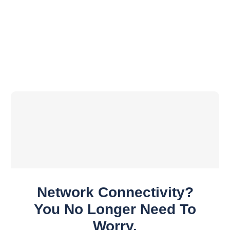
Network Connectivity?
You No Longer Need To
Worry.