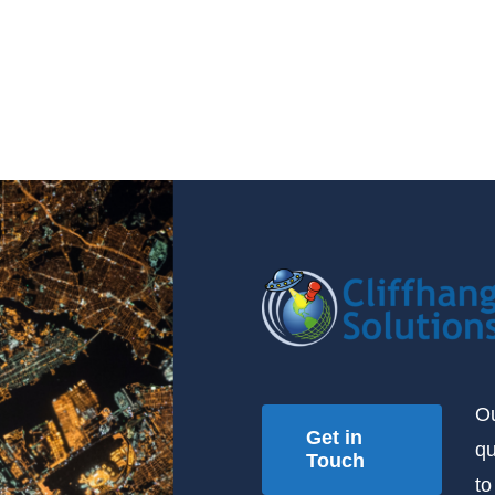
Ou
Get in
qu
Touch
to