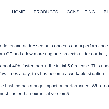
HOME
PRODUCTS
CONSULTING
B
llworld v5 and addressed our concerns about performanc
rom GE and a few more upgrade projects under our belt, 
is about 40% faster than in the initial 5.0 release. This
a few times a day, this has become a workable situation.
le hashing has a huge impact on performance. While not 
uch faster than our initial version 5: