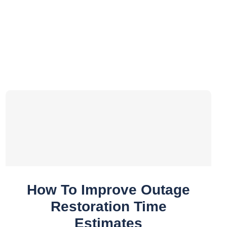
How To Improve Outage
Restoration Time
Estimates