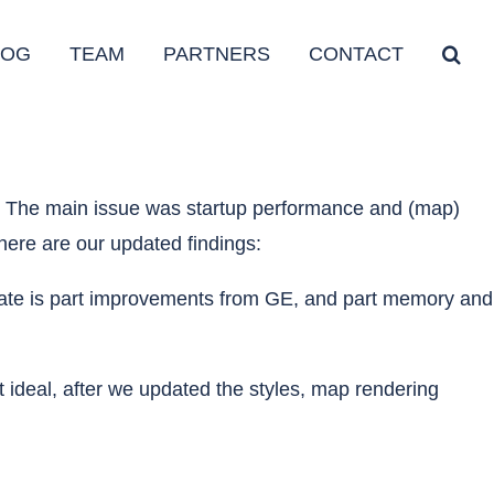
LOG
TEAM
PARTNERS
CONTACT
e. The main issue was startup performance and (map)
here are our updated findings:
 update is part improvements from GE, and part memory and
ideal, after we updated the styles, map rendering