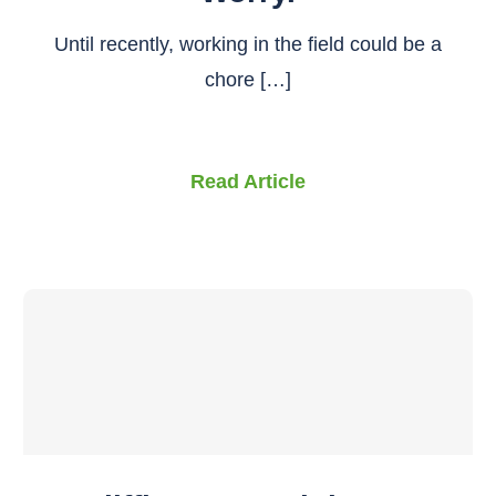
Until recently, working in the field could be a
chore […]
Read Article