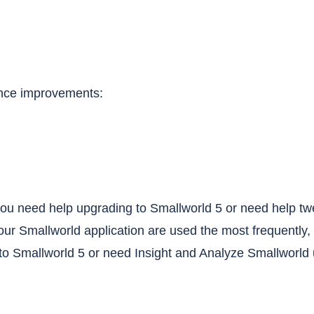
ance improvements:
o you need help upgrading to Smallworld 5 or need help t
your Smallworld application are used the most frequently, 
o Smallworld 5 or need Insight and Analyze Smallworld