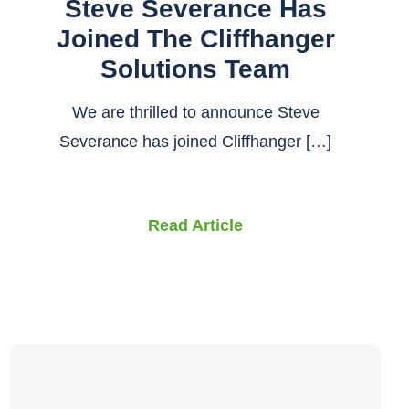
Steve Severance Has
Joined The Cliffhanger
Solutions Team
We are thrilled to announce Steve
Severance has joined Cliffhanger […]
Read Article