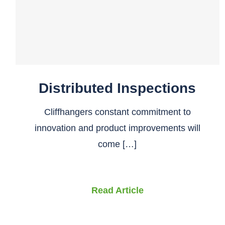
Distributed Inspections
Cliffhangers constant commitment to
innovation and product improvements will
come […]
Read Article