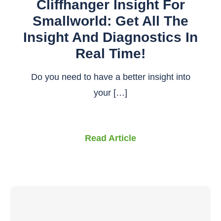
Cliffhanger Insight For
Smallworld: Get All The
Insight And Diagnostics In
Real Time!
Do you need to have a better insight into
your […]
Read Article