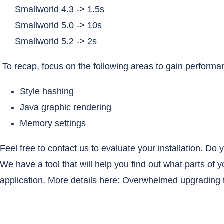
Smallworld 4.3 -> 1.5s
Smallworld 5.0 -> 10s
Smallworld 5.2 -> 2s
To recap, focus on the following areas to gain perform
Style hashing
Java graphic rendering
Memory settings
Feel free to contact us to evaluate your installation. D
We have a tool that will help you find out what parts of 
application. More details here:
Overwhelmed upgrading t