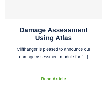
Damage Assessment
Using Atlas
Cliffhanger is pleased to announce our
damage assessment module for […]
Read Article