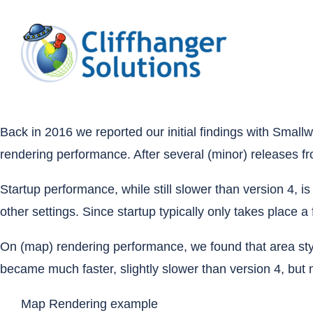
Skip
to
content
Back in 2016
we reported our initial findings with Sma
rendering performance. After several (minor) releases f
Startup performance, while still slower than version 4, 
other settings. Since startup typically only takes place 
On (map) rendering performance, we found that area sty
became much faster, slightly slower than version 4, but m
Map Rendering example