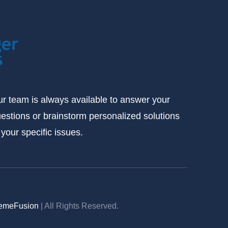
r team is always available to answer your
estions or brainstorm personalized solutions
 your specific issues.
emeFusion
| All Rights Reserved.