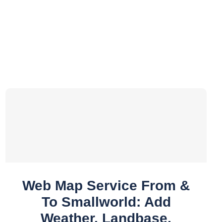
Web Map Service From &
To Smallworld: Add
Weather, Landbase,