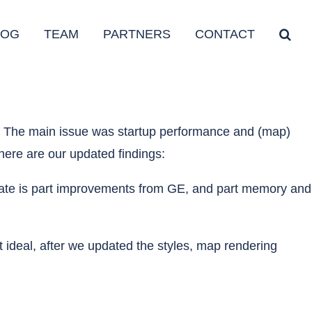
LOG
TEAM
PARTNERS
CONTACT
e. The main issue was startup performance and (map)
here are our updated findings:
 update is part improvements from GE, and part memory and
ideal, after we updated the styles, map rendering