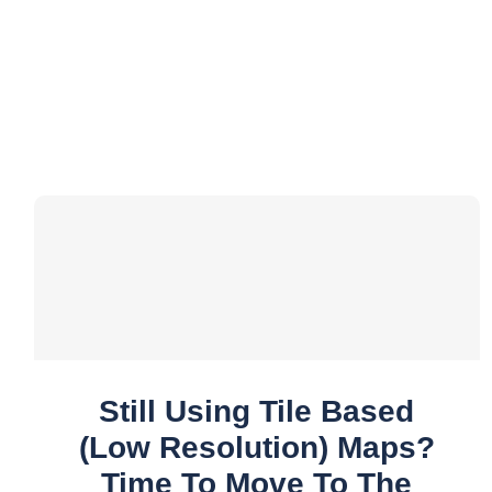
Still Using Tile Based
(low Resolution) Maps?
Time To Move To The