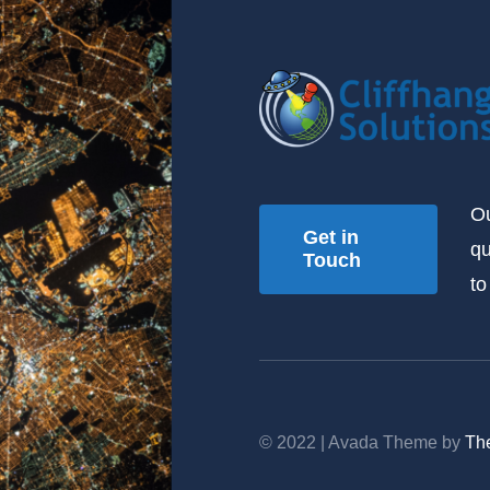
Ou
Get in
qu
Touch
to
© 2022 | Avada Theme by
Th