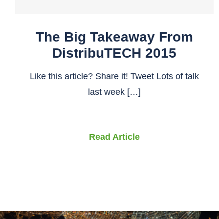
The Big Takeaway From
DistribuTECH 2015
Like this article? Share it! Tweet Lots of talk
last week […]
Read Article