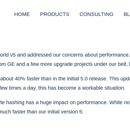
HOME
PRODUCTS
CONSULTING
B
llworld v5 and addressed our concerns about performanc
rom GE and a few more upgrade projects under our belt, 
is about 40% faster than in the initial 5.0 release. This
a few times a day, this has become a workable situation.
le hashing has a huge impact on performance. While not 
uch faster than our initial version 5: