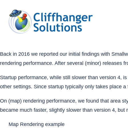
Skip
to
content
Back in 2016
we reported our initial findings with Sma
rendering performance. After several (minor) releases f
Startup performance, while still slower than version 4, 
other settings. Since startup typically only takes place 
On (map) rendering performance, we found that area sty
became much faster, slightly slower than version 4, but m
Map Rendering example