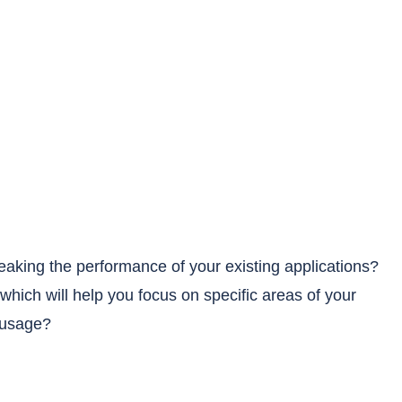
weaking the performance of your existing applications?
which will help you focus on specific areas of your
 usage?