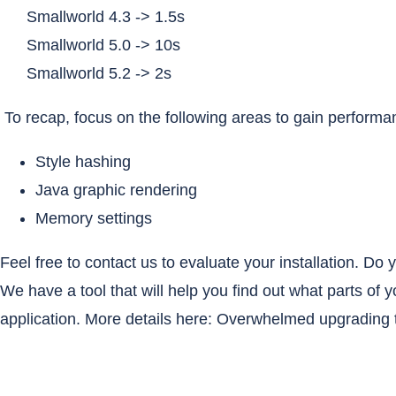
Smallworld 4.3 -> 1.5s
Smallworld 5.0 -> 10s
Smallworld 5.2 -> 2s
To recap, focus on the following areas to gain perform
Style hashing
Java graphic rendering
Memory settings
Feel free to contact us to evaluate your installation. D
We have a tool that will help you find out what parts of 
application. More details here:
Overwhelmed upgrading t