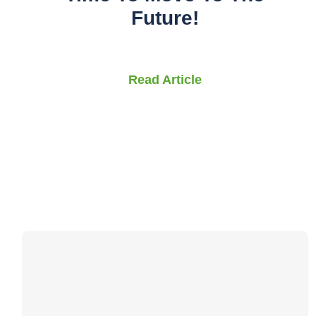
Future!
Read Article