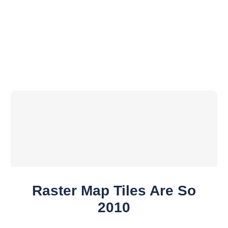
Raster Map Tiles Are So
2010