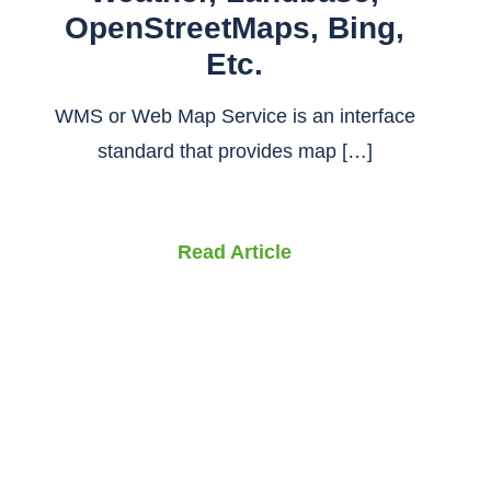
OpenStreetMaps, Bing,
Etc.
WMS or Web Map Service is an interface
standard that provides map […]
Read Article