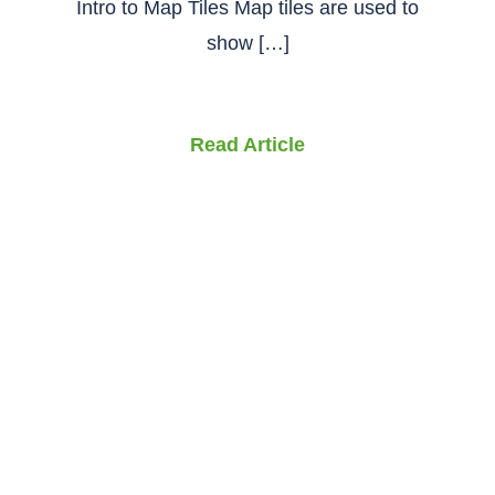
Intro to Map Tiles Map tiles are used to
show […]
Read Article