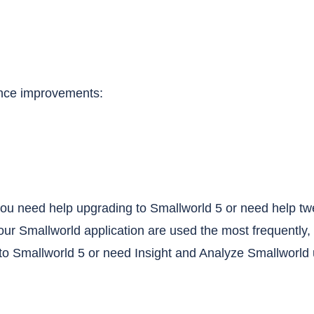
ance improvements:
o you need help upgrading to Smallworld 5 or need help t
your Smallworld application are used the most frequently, 
o Smallworld 5 or need Insight and Analyze Smallworld