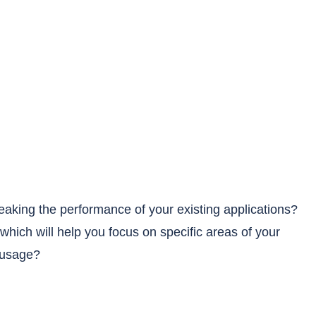
weaking the performance of your existing applications?
which will help you focus on specific areas of your
 usage?