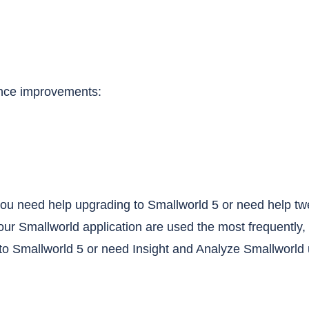
ance improvements:
o you need help upgrading to Smallworld 5 or need help t
your Smallworld application are used the most frequently, 
o Smallworld 5 or need Insight and Analyze Smallworld