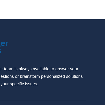
r team is always available to answer your
estions or brainstorm personalized solutions
 your specific issues.