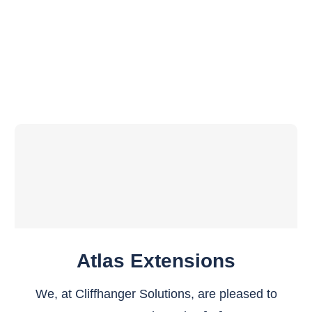
Atlas Extensions
We, at Cliffhanger Solutions, are pleased to