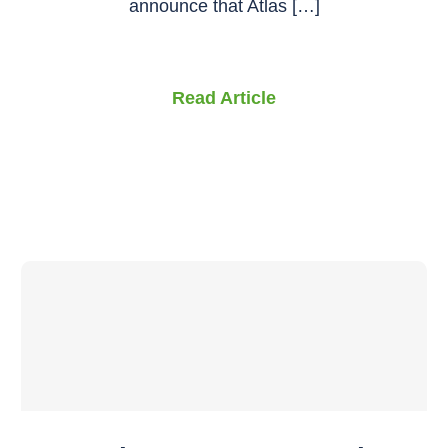
announce that Atlas […]
Read Article