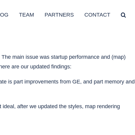
LOG
TEAM
PARTNERS
CONTACT
e. The main issue was startup performance and (map)
here are our updated findings:
 update is part improvements from GE, and part memory and
ideal, after we updated the styles, map rendering