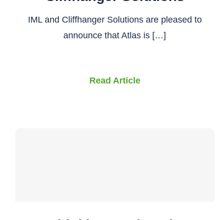
IML and Cliffhanger Solutions are pleased to
announce that Atlas is […]
Read Article