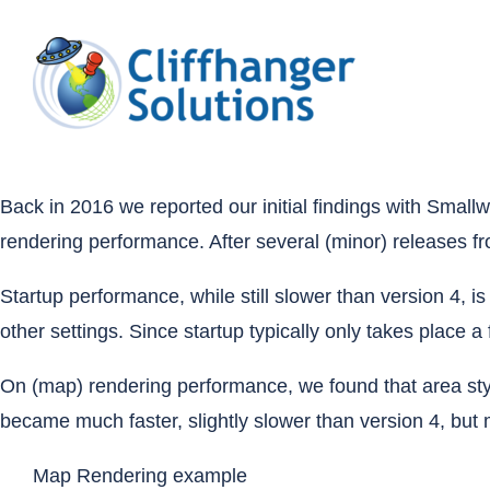
Skip
to
content
Back in 2016
we reported our initial findings with Sma
rendering performance. After several (minor) releases f
Startup performance, while still slower than version 4, 
other settings. Since startup typically only takes place 
On (map) rendering performance, we found that area sty
became much faster, slightly slower than version 4, but m
Map Rendering example