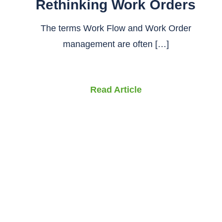
Rethinking Work Orders
The terms Work Flow and Work Order
management are often […]
Read Article