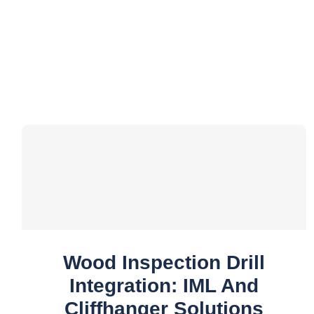
Wood Inspection Drill
Integration: IML And
Cliffhanger Solutions