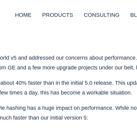
HOME
PRODUCTS
CONSULTING
B
llworld v5 and addressed our concerns about performanc
rom GE and a few more upgrade projects under our belt, 
is about 40% faster than in the initial 5.0 release. This
a few times a day, this has become a workable situation.
le hashing has a huge impact on performance. While not 
uch faster than our initial version 5: