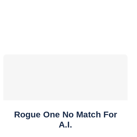
Rogue One No Match For
A.I.