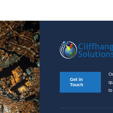
Ou
Get in
qu
Touch
to