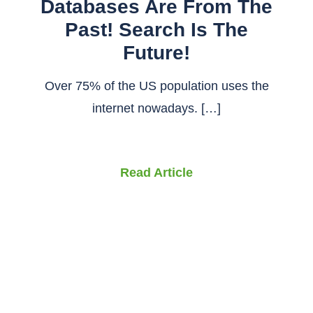
Databases Are From The
Past! Search Is The
Future!
Over 75% of the US population uses the
internet nowadays. […]
Read Article