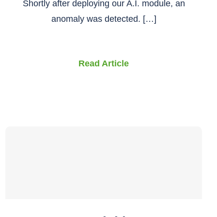
Shortly after deploying our A.I. module, an
anomaly was detected. […]
Read Article