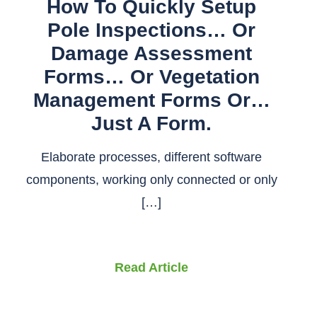
How To Quickly Setup
Pole Inspections… Or
Damage Assessment
Forms… Or Vegetation
Management Forms Or…
Just A Form.
Elaborate processes, different software
components, working only connected or only
[…]
Read Article