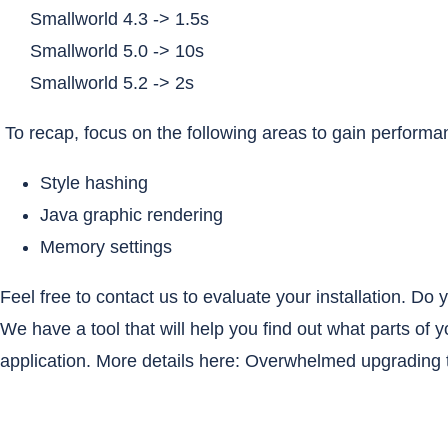
Smallworld 4.3 -> 1.5s
Smallworld 5.0 -> 10s
Smallworld 5.2 -> 2s
To recap, focus on the following areas to gain perform
Style hashing
Java graphic rendering
Memory settings
Feel free to contact us to evaluate your installation. D
We have a tool that will help you find out what parts of 
application. More details here:
Overwhelmed upgrading t