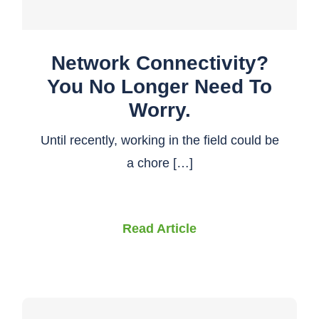
Network Connectivity?
You No Longer Need To
Worry.
Until recently, working in the field could be
a chore […]
Read Article