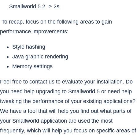
Smallworld 5.2 -> 2s
To recap, focus on the following areas to gain
performance improvements:
Style hashing
Java graphic rendering
Memory settings
Feel free to contact us to evaluate your installation. Do
you need help upgrading to Smallworld 5 or need help
tweaking the performance of your existing applications?
We have a tool that will help you find out what parts of
your Smallworld application are used the most
frequently, which will help you focus on specific areas of