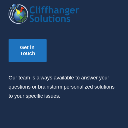
Get in
Touch
Our team is always available to answer your
questions or brainstorm personalized solutions
to your specific issues.