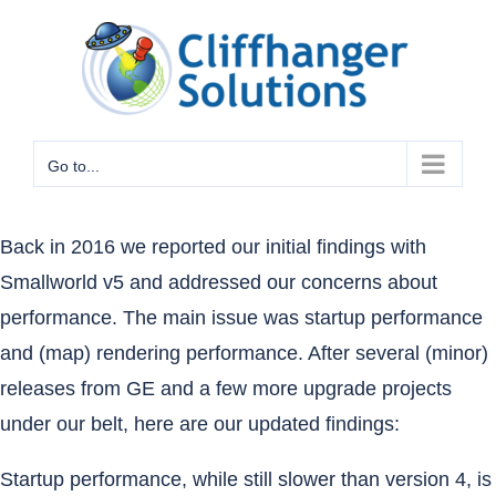
Skip
to
content
Go to...
Back in 2016
we reported our initial findings with
Smallworld v5 and addressed our concerns about
performance. The main issue was startup performance
and (map) rendering performance. After several (minor)
releases from GE and a few more upgrade projects
under our belt, here are our updated findings:
Startup performance, while still slower than version 4, is