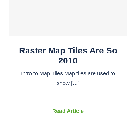
Raster Map Tiles Are So
2010
Intro to Map Tiles Map tiles are used to
show […]
Read Article