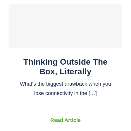
Thinking Outside The
Box, Literally
What’s the biggest drawback when you
lose connectivity in the […]
Read Article