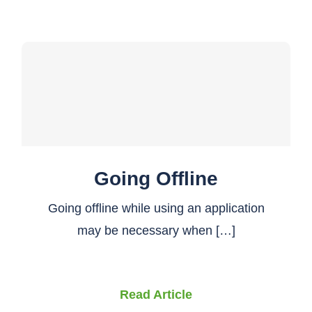
Going Offline
Going offline while using an application
may be necessary when […]
Read Article