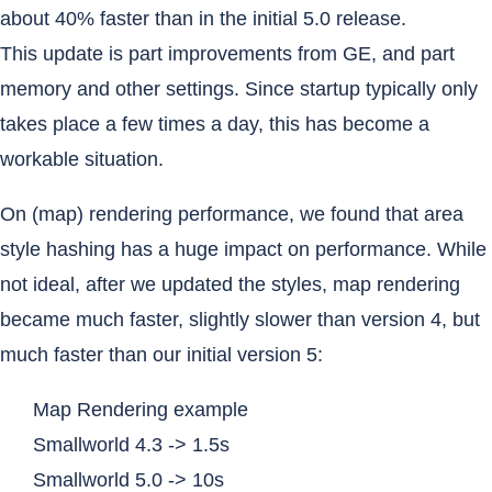
about 40% faster than in the initial 5.0 release.
This update is part improvements from GE, and part
memory and other settings. Since startup typically only
takes place a few times a day, this has become a
workable situation.
On (map) rendering performance, we found that area
style hashing has a huge impact on performance. While
not ideal, after we updated the styles, map rendering
became much faster, slightly slower than version 4, but
much faster than our initial version 5:
Map Rendering example
Smallworld 4.3 -> 1.5s
Smallworld 5.0 -> 10s