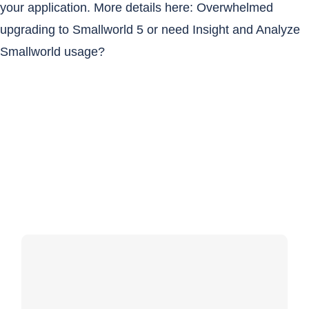
your application. More details here:
Overwhelmed
upgrading to Smallworld 5 or need Insight and Analyze
Smallworld usage?